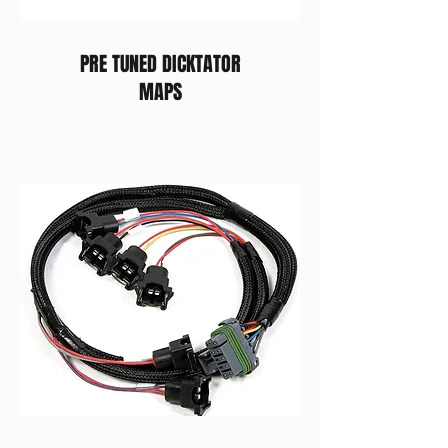
PRE TUNED DICKTATOR
MAPS