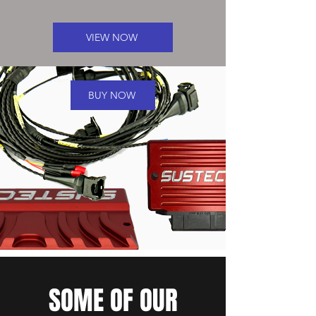
VIEW NOW
BUY NOW
SOME OF OUR