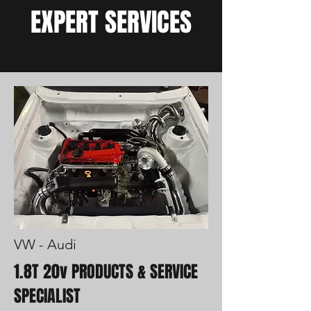
EXPERT SERVICES
VW - Audi
1.8T 20v PRODUCTS & SERVICE
SPECIALIST