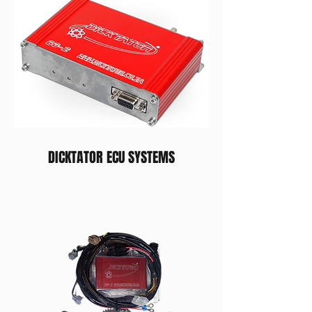
DICKTATOR ECU SYSTEMS