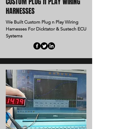
CUSTOM PLUG n PLAY WIRING
HARNESSES
We Built Custom Plug n Play Wiring
Harnesses For Dicktator & Sustech ECU
Systems