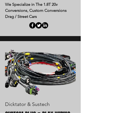
We Specialize in The 1.8T 20v
Conversions, Custom Conversions
Drag / Street Cars
Dicktator & Sustech