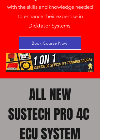
with the skills and knowledge needed
to enhance their expertise in
Dicktator Systems.
Book Course Now
ALL NEW
SUSTECH PRO 4C
ECU SYSTEM