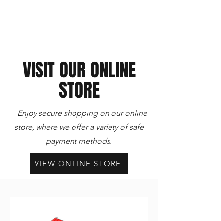
VISIT OUR ONLINE
STORE
Enjoy secure shopping on our online
store, where we offer a variety of safe
payment methods.
VIEW ONLINE STORE