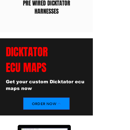
PRE WIRED DICKTATOR
HARNESSES
DICKTATOR
ECU MAPS
Get your custom Dicktator ecu
maps now
ORDER NOW