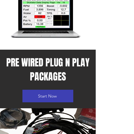
PRE WIRED PLUG N PLAY
PACKAGES
Start Now