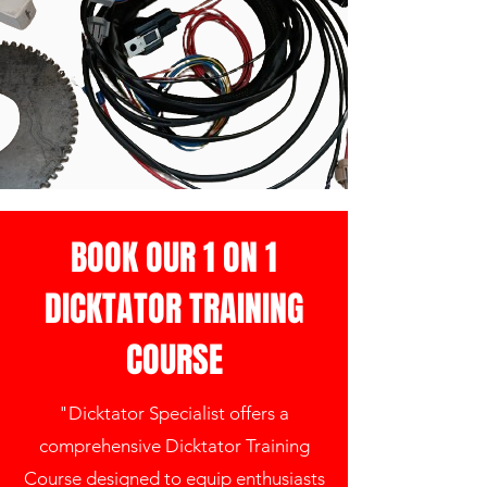
BOOK OUR 1 ON 1
DICKTATOR TRAINING
COURSE
"Dicktator Specialist offers a
comprehensive Dicktator Training
Course designed to equip enthusiasts