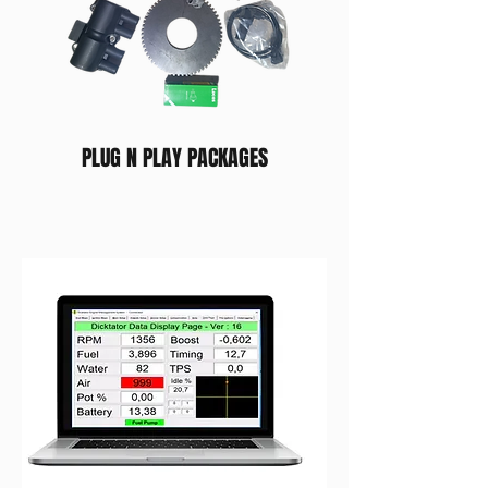
PLUG N PLAY PACKAGES