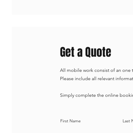
Get a Quote
All mobile work consist of an one t
Please include all relevant inform
Simply complete the online bookin
First Name
Last