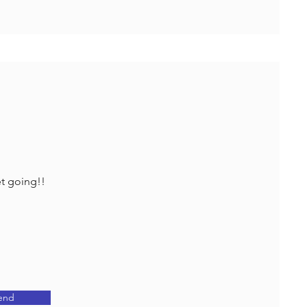
et going!!
end