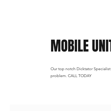
MOBILE UNI
Our top notch Dicktator Specialist
problem. CALL TODAY