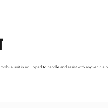
T
 mobile unit is equipped to handle and assist with any vehicle o