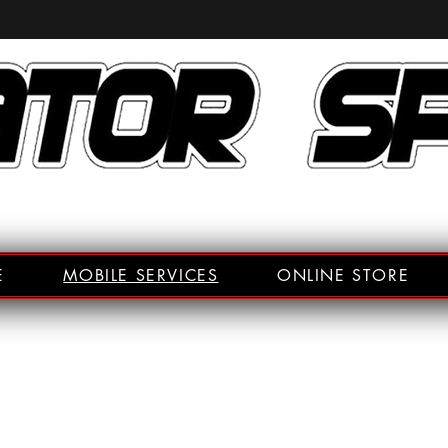
E
MOBILE SERVICES
ONLINE STORE