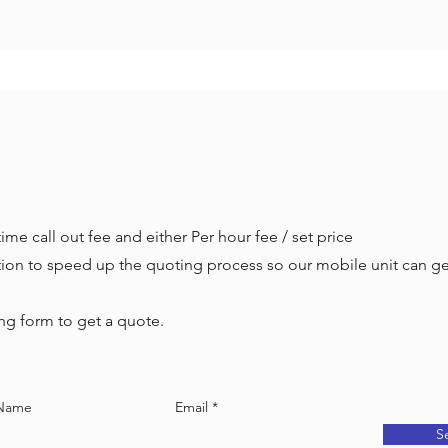
ime call out fee and either Per hour fee / set price
ation to speed up the quoting process so our mobile unit can g
g form to get a quote.
 Name
Email
S