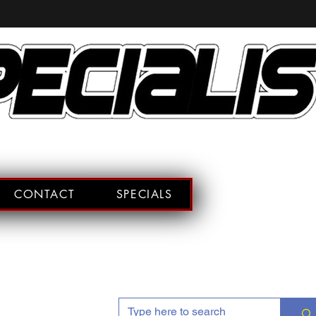
CONTACT
SPECIALS