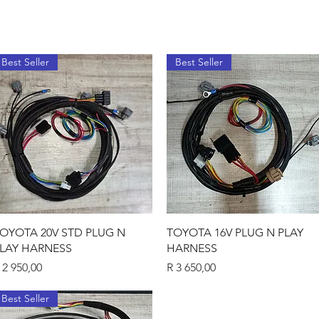
Best Seller
Best Seller
Quick View
Quick View
OYOTA 20V STD PLUG N
TOYOTA 16V PLUG N PLAY
LAY HARNESS
HARNESS
rice
Price
 2 950,00
R 3 650,00
Best Seller