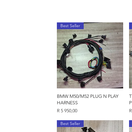
Best Seller
Quick View
BMW M50/M52 PLUG N PLAY
T
HARNESS
P
Price
P
R 5 950,00
R
Best Seller