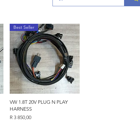
Best Seller
Quick View
VW 1.8T 20V PLUG N PLAY
HARNESS
Price
R 3 850,00