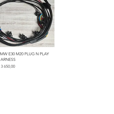
Quick View
MW E30 M20 PLUG N PLAY
ARNESS
rice
 3 650,00
eturns