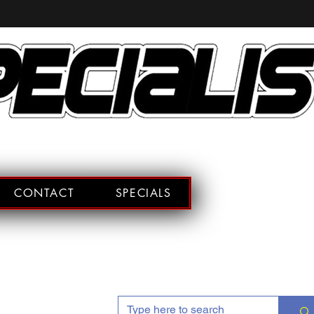
CONTACT
SPECIALS