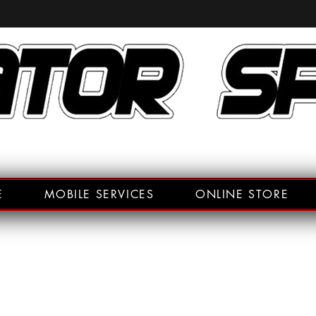
E
MOBILE SERVICES
ONLINE STORE