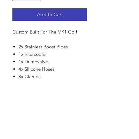
Add to Cart
Custom Built For The MK1 Golf
2x Stainless Boost Pipes
1x Intercooler
1x Dumpvalve
4x SIlicone Hoses
8x Clamps
SHIPPING - COURIER
For Local courier we use
CourierGuy.
For International shipping we use
DHL.