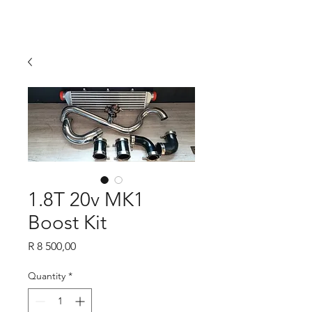
1.8T 20v MK1
Boost Kit
Price
R 8 500,00
Quantity
*