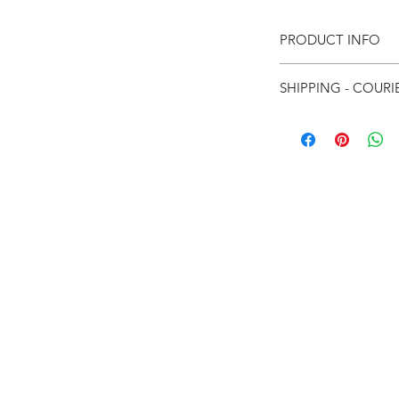
PRODUCT INFO
SHIPPING - COURI
For Local courier
For International
eturns
thods