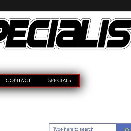
CONTACT
SPECIALS