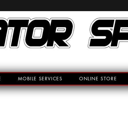
E
MOBILE SERVICES
ONLINE STORE