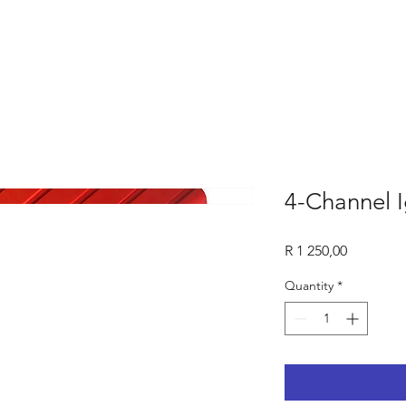
4-Channel I
Price
R 1 250,00
Quantity
*