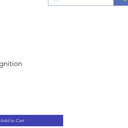
gnition
Add to Cart