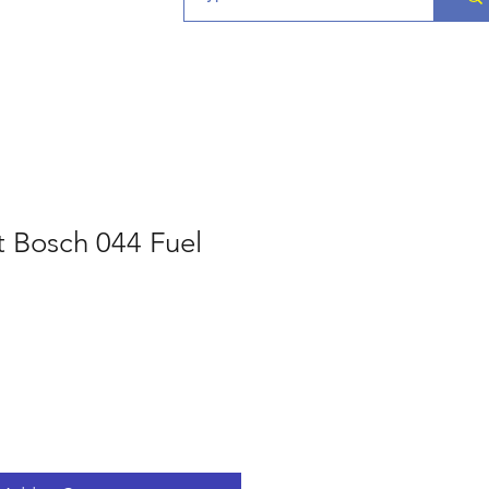
t Bosch 044 Fuel