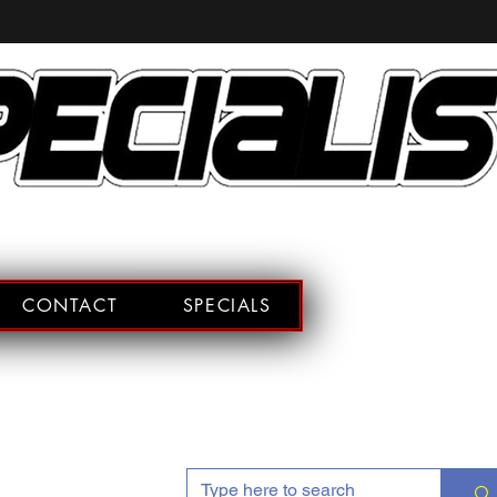
CONTACT
SPECIALS