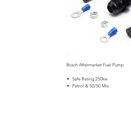
Bosch Aftermarket Fuel Pump
Safe Rating 250kw
Petrol & 50/50 Mix
Shop
FAQ