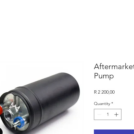
Aftermarke
Pump
Price
R 2 200,00
Quantity
*