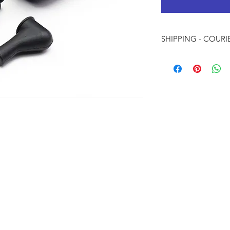
SHIPPING - COURI
Local Shipping W
Internation Ship