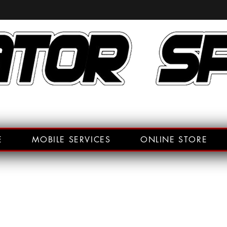
E
MOBILE SERVICES
ONLINE STORE