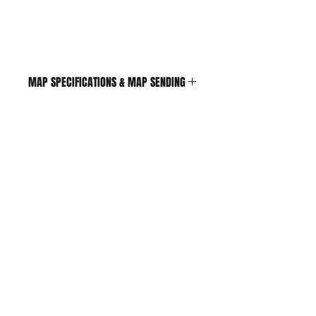
MAP SPECIFICATIONS & MAP SENDING
If engine is turbo its
reccoemended to drive under
boost
MAPS ARE SEND VIA EMAIL
Shop
FAQ
Contact
Shipping & Returns
Store Policy
Payment Methods