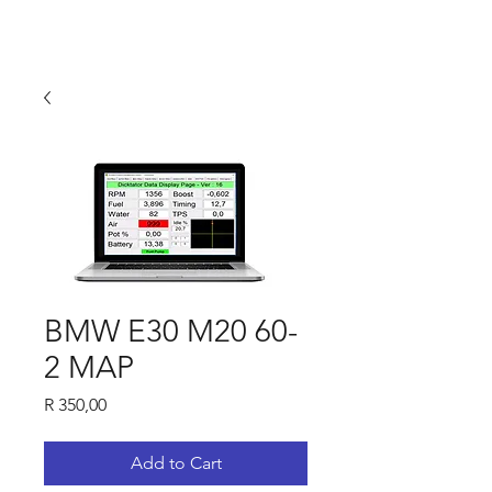
BMW E30 M20 60-
2 MAP
Price
R 350,00
Add to Cart