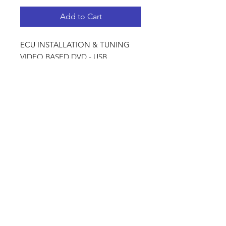
Add to Cart
ECU INSTALLATION & TUNING
VIDEO BASED DVD - USB
PACKAGE
PRODUCT INFO
DVD - USB PACKAGE CONTENT
SHIPPING - COURIER
WIRING HARNESSES &
For Local courier we use
INSTALLATION
CourierGuy.
Wiring Principals
For International shipping we use
Essentials For A Problem Free
DHL.
Harness
Physical Dicktator Harness
Shop
FAQ
Installation
Injector Wiring
Contact
Shipping & Returns
Coil Pack Wiring