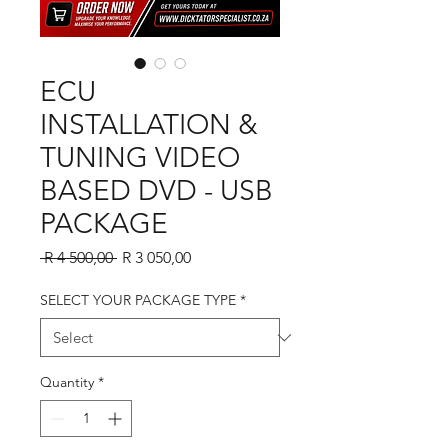
ECU
INSTALLATION &
TUNING VIDEO
BASED DVD - USB
PACKAGE
Regular Price
Sale Price
 R 4 500,00 
R 3 050,00
SELECT YOUR PACKAGE TYPE
*
Quantity
*