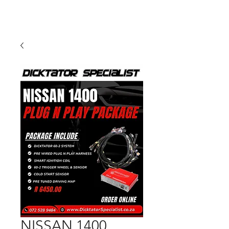
NISSAN 1400