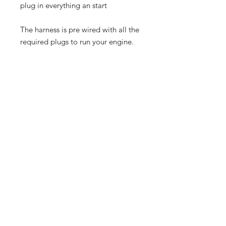
plug in everything an start
The harness is pre wired with all the
required plugs to run your engine.
PRODUCT INFO
1x Dicktator 60-2 System
SHIPPING / COURIER
1x Smart Coil Pack
1x 60-2 Trigger Wheel
For Local courier we use
1x 60-2 Crank Sensor
CourierGuy.
1x Cold Start Sensor
For International shipping we use
1x Pre Wired Harness
DHL.
1x Startup Map
Shop
FAQ
Contact
Shipping & Returns
Store Policy