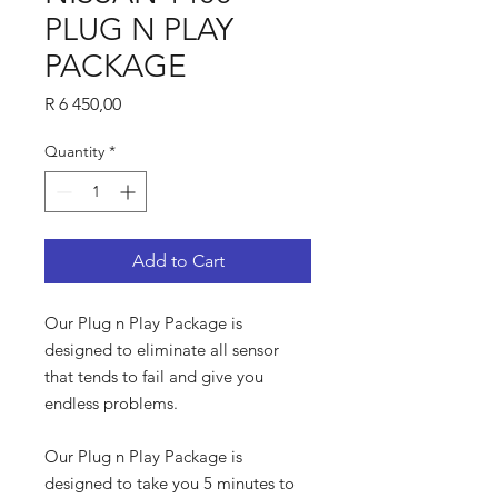
PLUG N PLAY
PACKAGE
Price
R 6 450,00
Quantity
*
Add to Cart
Our Plug n Play Package is
designed to eliminate all sensor
that tends to fail and give you
endless problems.
Our Plug n Play Package is
designed to take you 5 minutes to