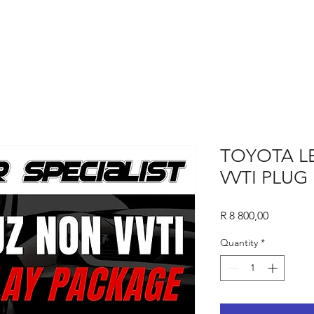
TOYOTA L
VVTI PLUG
Price
R 8 800,00
Quantity
*