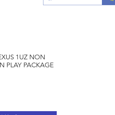
EXUS 1UZ NON
 N PLAY PACKAGE