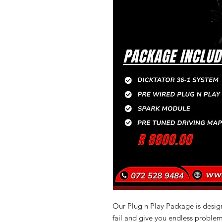
Our Plug n Play Package is design
fail and give you endless problem