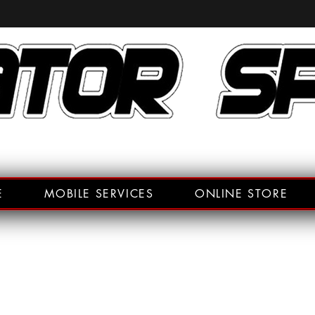
E
MOBILE SERVICES
ONLINE STORE