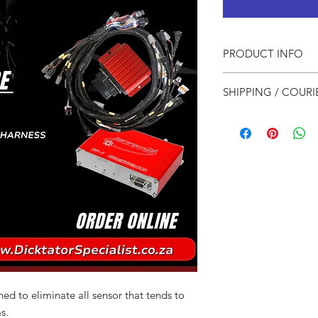
PRODUCT INFO
1x Dicktator 36-1
SHIPPING / COURI
1x 4 Channel Spa
1x Pre Wired Har
For Local courier
1x Startup Map
For International
ed to eliminate all sensor that tends to
s.