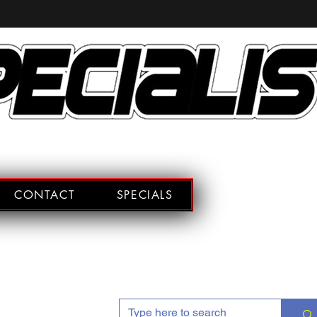
CONTACT
SPECIALS