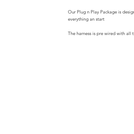
Our Plug n Play Package is desig
everything an start
The harness is pre wired with all 
Shop
FAQ
Contact
Shipping & R
Store Policy
Payment Me