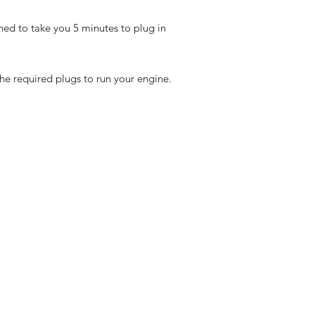
ned to take you 5 minutes to plug in
the required plugs to run your engine.
eturns
thods