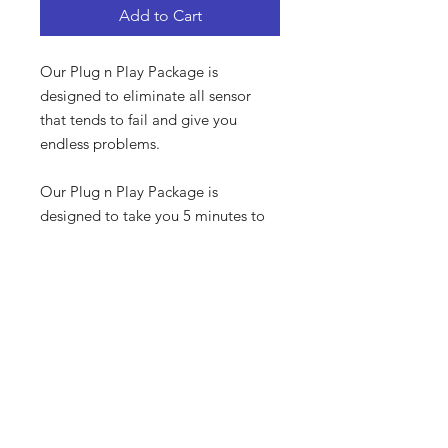
Add to Cart
Our Plug n Play Package is
designed to eliminate all sensor
that tends to fail and give you
endless problems.
Our Plug n Play Package is
designed to take you 5 minutes to
plug in everything an start
The harness is pre wired with all the
required plugs to run your engine.
PRODUCT INFO
STD Dicktator System
SHIPPING - COURIER
Pre Wired Harness
Smart Coil
For Local courier we use