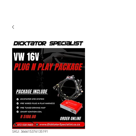
SKU: 366615376135191