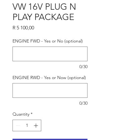
VW 16V PLUG N
PLAY PACKAGE
Price
R 5 100,00
ENGINE FWD - Yes or No (optional)
0/30
ENGINE RWD - Yes or Now (optional)
0/30
Quantity
*