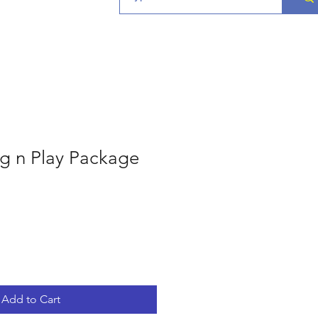
g n Play Package
Add to Cart