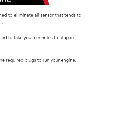
ed to eliminate all sensor that tends to
s.
ned to take you 5 minutes to plug in
the required plugs to run your engine.
eturns
thods