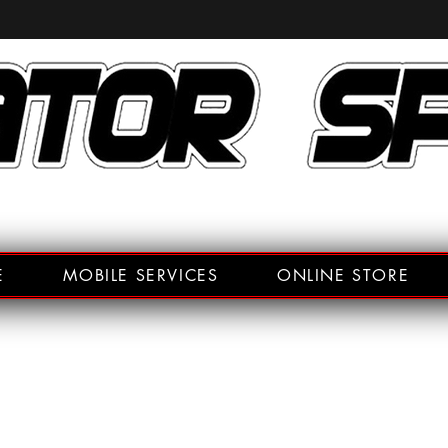
E
MOBILE SERVICES
ONLINE STORE