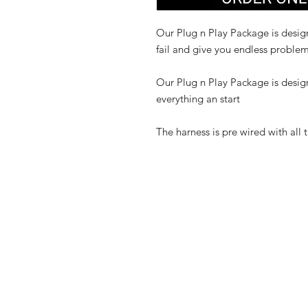
Our Plug n Play Package is design
fail and give you endless problem
Our Plug n Play Package is desig
everything an start
The harness is pre wired with all 
Shop
FAQ
Contact
Shipping & R
Store Policy
Payment Me