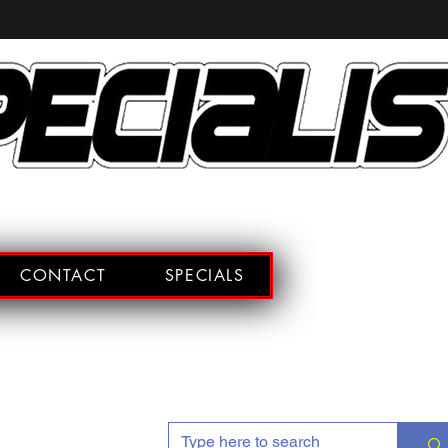
CONTACT
SPECIALS