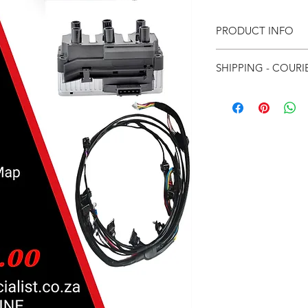
PRODUCT INFO
Dicktator 60-2 Sy
SHIPPING - COURI
Pre Wired Harnes
VR6 Coil Pack
For Local courier
Startup Map
For International