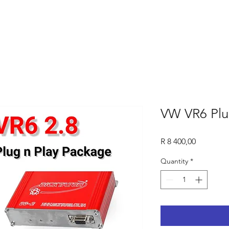
VW VR6 Plu
Price
R 8 400,00
Quantity
*